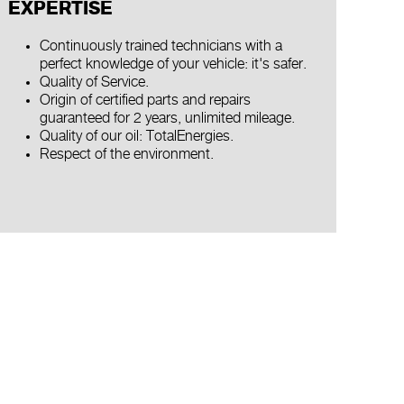
EXPERTISE
Continuously trained technicians with a
perfect knowledge of your vehicle: it's safer.
Quality of Service.
Origin of certified parts and repairs
guaranteed for 2 years, unlimited mileage.
Quality of our oil: TotalEnergies.
Respect of the environment.