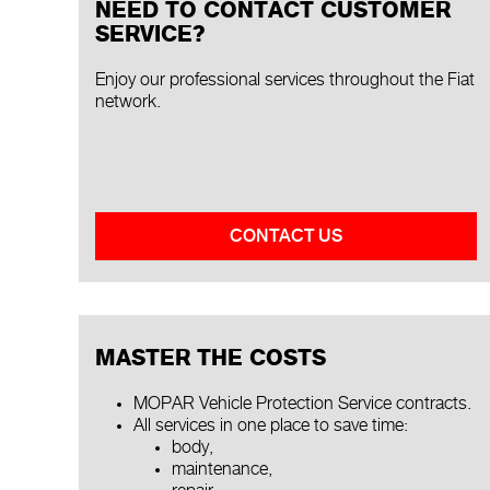
NEED TO CONTACT CUSTOMER
SERVICE?
Enjoy our professional services throughout the Fiat
network.
CONTACT US
MASTER THE COSTS
MOPAR Vehicle Protection Service contracts.
All services in one place to save time:
body,
maintenance,