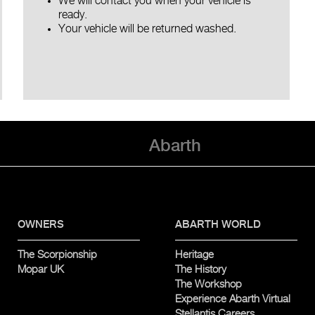
We will contact you when your vehicle is
ready.
Your vehicle will be returned washed.
Abarth
OWNERS
ABARTH WORLD
The Scorpionship
Heritage
Mopar UK
The History
The Workshop
Experience Abarth Virtual
Stellantis Careers