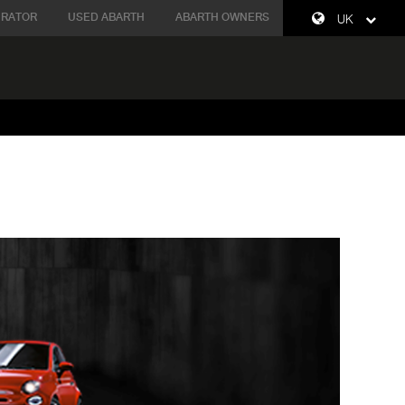
URATOR
USED ABARTH
ABARTH OWNERS
UK