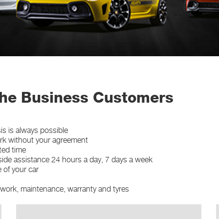
he Business Customers
s is always possible
ork without your agreement
ted time
side assistance 24 hours a day, 7 days a week
 of your car
ywork, maintenance, warranty and tyres