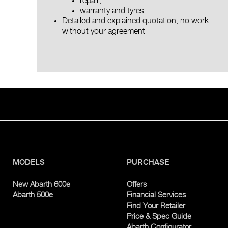
repair,
warranty and tyres.
Detailed and explained quotation, no work
without your agreement
MODELS
PURCHASE
New Abarth 600e
Offers
Abarth 500e
Financial Services
Find Your Retailer
Price & Spec Guide
Abarth Configurator