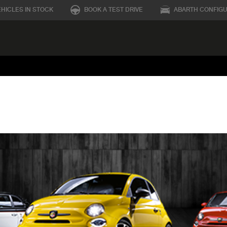
EHICLES IN STOCK
BOOK A TEST DRIVE
ABARTH CONFIG