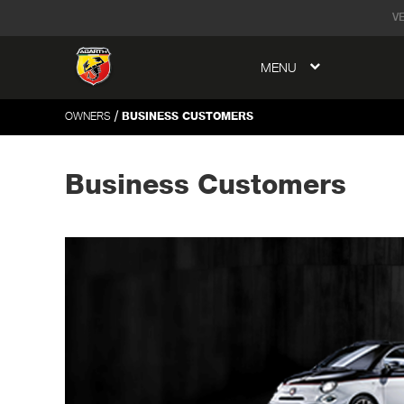
tent
V
MENU
to
ation
/
OWNERS
BUSINESS CUSTOMERS
Business Customers