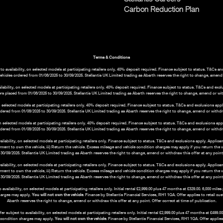
Carbon Reduction Plan
Terms & Conditions
o availability, on selected models at participating retailers only. 40% deposit required. Finance subject to status. T&Cs a
vehicles ordered from 01/08/2025 to 30/09/2025. Stellantis UK Limited trading as Abarth reserves the right to change, amend o
bility, on selected models at participating retailers only. 40% deposit required. Finance subject to status. T&Cs and exc
rs placed from 01/08/2025 to 30/09/2025. Stellantis UK Limited trading as Abarth reserves the right to change, amend or with
 selected models at participating retailers only. 40% deposit required. Finance subject to status. T&Cs and exclusions ap
ordered from 01/08/2025 to 30/09/2025. Stellantis UK Limited trading as Abarth reserves the right to change, amend or withdraw
n selected models at participating retailers only. 40% deposit required. Finance subject to status. T&Cs and exclusions ap
ordered from 01/08/2025 to 30/09/2025. Stellantis UK Limited trading as Abarth reserves the right to change, amend or withdraw
ability, on selected models at participating retailers only. Finance subject to status. T&Cs and exclusions apply. Applica
payment to own the vehicle, iii) Return the vehicle. Excess mileage and vehicle condition charges may apply if you return the 
30/09/2025. Stellantis UK Limited trading as Abarth reserves the right to change, amend or withdraw this offer at any point. 
ability, on selected models at participating retailers only. Finance subject to status. T&Cs and exclusions apply. Applic
payment to own the vehicle, iii) Return the vehicle. Excess mileage and vehicle condition charges may apply if you return the 
30/09/2025. Stellantis UK Limited trading as Abarth reserves the right to change, amend or withdraw this offer at any point. 
ilability, on selected models at participating retailers only. Initial rental £2,999.00 plus 47 months at £329.00. 6,000 mil
harges may apply.
You will not own the vehicle
. Finance by Stellantis Financial Services, RH1 1QA. Offer applies to retail c
Abarth reserves the right to change, amend or withdraw this offer at any point. Offer correct at time of publication.
subject to availability, on selected models at participating retailers only. Initial rental £2,999.00 plus 47 months at £499
e condition charges may apply.
You will not own the vehicle
. Finance by Stellantis Financial Services, RH1 1QA. Offer applie