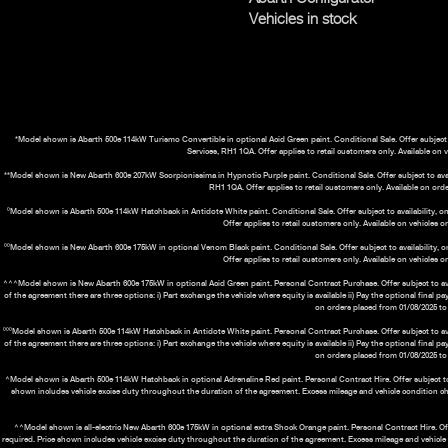
Vehicles in stock
*Model shown is Abarth 500e 114kW Turismo Convertible in optional Acid Green paint. Conditional Sale. Offer subject t
Services, RH1 1QA. Offer applies to retail customers only. Available on 
**Model shown is New Abarth 600e 207kW Scorpionissima in Hypnotic Purple paint. Conditional Sale. Offer subject to availa
RH1 1QA. Offer applies to retail customers only. Available on orde
⁰Model shown is Abarth 500e 114kW Hatchback in Antidote White paint. Conditional Sale. Offer subject to availability, on
Offer applies to retail customers only. Available on vehicles 
⁰⁰Model shown is New Abarth 600e 175kW in optional Venom Black paint. Conditional Sale. Offer subject to availability, o
Offer applies to retail customers only. Available on vehicles 
^^^Model shown is New Abarth 600e 175kW in optional Acid Green paint. Personal Contract Purchase. Offer subject to avail
of the agreement there are three options: i) Part exchange the vehicle where equity is available ii) Pay the optional final 
on orders placed from 01/08/2025 to 
⁰⁰⁰Model shown is Abarth 500e 114kW Hatchback in Antidote White paint. Personal Contract Purchase. Offer subject to avail
of the agreement there are three options: i) Part exchange the vehicle where equity is available ii) Pay the optional final 
on orders placed from 01/08/2025 to 
^Model shown is Abarth 500e 114kW Hatchback in optional Adrenaline Red paint. Personal Contract Hire. Offer subject to ava
shown includes vehicle excise duty throughout the duration of the agreement. Excess mileage and vehicle condition c
^^Model shown is all-electric New Abarth 600e 175kW in optional extra Shock Orange paint. Personal Contract Hire. Offer 
required. Price shown includes vehicle excise duty throughout the duration of the agreement. Excess mileage and vehicl