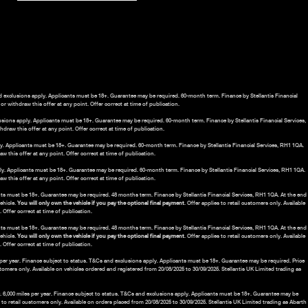
nd exclusions apply. Applicants must be 18+. Guarantee may be required. 60-month term. Finance by Stellantis Financial
r withdraw this offer at any point. Offer correct at time of publication.
lusions apply. Applicants must be 18+. Guarantee may be required. 60-month term. Finance by Stellantis Financial Services,
draw this offer at any point. Offer correct at time of publication.
ply. Applicants must be 18+. Guarantee may be required. 60-month term. Finance by Stellantis Financial Services, RH1 1QA.
 this offer at any point. Offer correct at time of publication.
ply. Applicants must be 18+. Guarantee may be required. 60-month term. Finance by Stellantis Financial Services, RH1 1QA.
 this offer at any point. Offer correct at time of publication.
nts must be 18+. Guarantee may be required. 48 months term. Finance by Stellantis Financial Services, RH1 1QA. At the end
vehicle.
You will only own the vehicle if you pay the optional final payment
. Offer applies to retail customers only. Available
Offer correct at time of publication.
ants must be 18+. Guarantee may be required. 48 months term. Finance by Stellantis Financial Services, RH1 1QA. At the end
vehicle.
You will only own the vehicle if you pay the optional final payment
. Offer applies to retail customers only. Available
Offer correct at time of publication.
es per year. Finance subject to status. T&Cs and exclusions apply. Applicants must be 18+. Guarantee may be required. Price
ustomers only. Available on vehicles ordered and registered from 20/08/2025 to 30/09/2025. Stellantis UK Limited trading as
.00. 6,000 miles per year. Finance subject to status. T&Cs and exclusions apply. Applicants must be 18+. Guarantee may be
s to retail customers only. Available on orders placed from 20/08/2025 to 30/09/2025. Stellantis UK Limited trading as Abarth