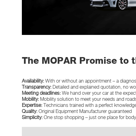
The MOPAR Promise to t
Availability:
With or without an appointment – a diagnosi
Transparency:
Detailed and explained quotation, no w
Meeting deadlines:
We hand over your car at the expec
Mobility:
Mobility solution to meet your needs and road
Expertise:
Technicians trained with a perfect knowledge
Quality:
Original Equipment Manufacturer guaranteed
Simplicity:
One stop shopping – just one place for bod