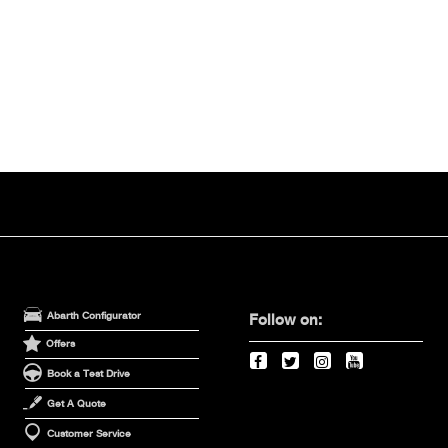
Abarth Configurator
Follow on:
Offers
Book a Test Drive
Get A Quote
Customer Service