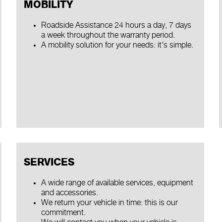
MOBILITY
Roadside Assistance 24 hours a day, 7 days
a week throughout the warranty period.
A mobility solution for your needs: it's simple.
SERVICES
A wide range of available services, equipment
and accessories.
We return your vehicle in time: this is our
commitment.