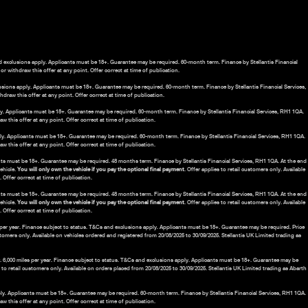
nd exclusions apply. Applicants must be 18+. Guarantee may be required. 60-month term. Finance by Stellantis Financial
r withdraw this offer at any point. Offer correct at time of publication.
lusions apply. Applicants must be 18+. Guarantee may be required. 60-month term. Finance by Stellantis Financial Services,
draw this offer at any point. Offer correct at time of publication.
ply. Applicants must be 18+. Guarantee may be required. 60-month term. Finance by Stellantis Financial Services, RH1 1QA.
 this offer at any point. Offer correct at time of publication.
ply. Applicants must be 18+. Guarantee may be required. 60-month term. Finance by Stellantis Financial Services, RH1 1QA.
 this offer at any point. Offer correct at time of publication.
nts must be 18+. Guarantee may be required. 48 months term. Finance by Stellantis Financial Services, RH1 1QA. At the end
vehicle.
You will only own the vehicle if you pay the optional final payment
. Offer applies to retail customers only. Available
Offer correct at time of publication.
ants must be 18+. Guarantee may be required. 48 months term. Finance by Stellantis Financial Services, RH1 1QA. At the end
vehicle.
You will only own the vehicle if you pay the optional final payment
. Offer applies to retail customers only. Available
Offer correct at time of publication.
es per year. Finance subject to status. T&Cs and exclusions apply. Applicants must be 18+. Guarantee may be required. Price
ustomers only. Available on vehicles ordered and registered from 20/08/2025 to 30/09/2025. Stellantis UK Limited trading as
.00. 6,000 miles per year. Finance subject to status. T&Cs and exclusions apply. Applicants must be 18+. Guarantee may be
s to retail customers only. Available on orders placed from 20/08/2025 to 30/09/2025. Stellantis UK Limited trading as Abarth
pply. Applicants must be 18+. Guarantee may be required. 60-month term. Finance by Stellantis Financial Services, RH1 1QA.
 this offer at any point. Offer correct at time of publication.