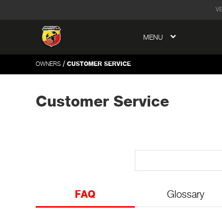
tent
V
MENU
to
ation
/
OWNERS
CUSTOMER SERVICE
Customer Service
FAQ
Glossary