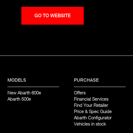
GO TO WEBSITE
MODELS
PURCHASE
New Abarth 600e
Offers
Abarth 500e
Financial Services
Find Your Retailer
Price & Spec Guide
Abarth Configurator
Vehicles in stock