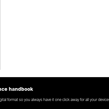
ance handbook
al format so you always have it one click away for all your device