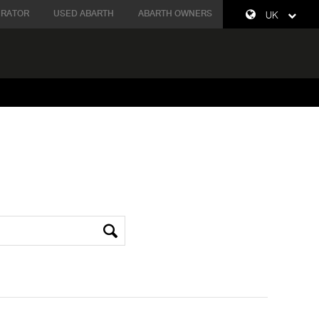
URATOR
USED ABARTH
ABARTH OWNERS
UK