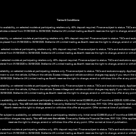
Terms & Conditions
o availability, on selected models at participating retailers only. 40% deposit required. Finance subject to status. T&Cs a
vehicles ordered from 01/08/2025 to 30/09/2025. Stellantis UK Limited trading as Abarth reserves the right to change, amend o
bility, on selected models at participating retailers only. 40% deposit required. Finance subject to status. T&Cs and exc
rs placed from 01/08/2025 to 30/09/2025. Stellantis UK Limited trading as Abarth reserves the right to change, amend or with
 selected models at participating retailers only. 40% deposit required. Finance subject to status. T&Cs and exclusions ap
ordered from 01/08/2025 to 30/09/2025. Stellantis UK Limited trading as Abarth reserves the right to change, amend or withdraw
n selected models at participating retailers only. 40% deposit required. Finance subject to status. T&Cs and exclusions ap
ordered from 01/08/2025 to 30/09/2025. Stellantis UK Limited trading as Abarth reserves the right to change, amend or withdraw
ability, on selected models at participating retailers only. Finance subject to status. T&Cs and exclusions apply. Applica
payment to own the vehicle, iii) Return the vehicle. Excess mileage and vehicle condition charges may apply if you return the 
30/09/2025. Stellantis UK Limited trading as Abarth reserves the right to change, amend or withdraw this offer at any point. 
ability, on selected models at participating retailers only. Finance subject to status. T&Cs and exclusions apply. Applic
payment to own the vehicle, iii) Return the vehicle. Excess mileage and vehicle condition charges may apply if you return the 
30/09/2025. Stellantis UK Limited trading as Abarth reserves the right to change, amend or withdraw this offer at any point. 
ilability, on selected models at participating retailers only. Initial rental £2,999.00 plus 47 months at £329.00. 6,000 mil
harges may apply.
You will not own the vehicle
. Finance by Stellantis Financial Services, RH1 1QA. Offer applies to retail c
Abarth reserves the right to change, amend or withdraw this offer at any point. Offer correct at time of publication.
subject to availability, on selected models at participating retailers only. Initial rental £2,999.00 plus 47 months at £499
e condition charges may apply.
You will not own the vehicle
. Finance by Stellantis Financial Services, RH1 1QA. Offer applie
reserves the right to change, amend or withdraw this offer at any point. Offer correct at time of publication.
n selected models at participating retailers only. 40% deposit required. Finance subject to status. T&Cs and exclusions a
ordered from 01/08/2025 to 30/09/2025. Stellantis UK Limited trading as Abarth reserves the right to change, amend or withdraw