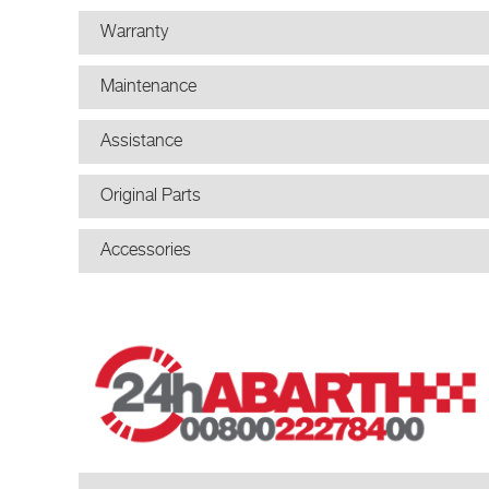
Warranty
Maintenance
Assistance
Original Parts
Accessories