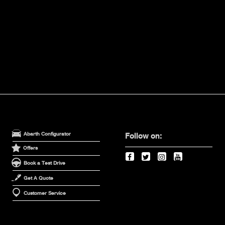
Abarth Configurator
Follow on:
Offers
Book a Test Drive
Get A Quote
Customer Service