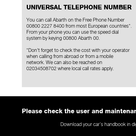
UNIVERSAL TELEPHONE NUMBER
You can call Abarth on the Free Phone Number
00800 2227 8400 from most European countries*.
From your phone you can use the speed dial
system by keying 00800 Abarth 00.
*Don't forget to check the cost with your operator
when calling from abroad or from a mobile
network. We can also be reached on
02034508702 where local call rates apply.
Please check the user and mainten
Download your car’s handbook in digit