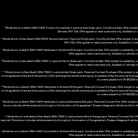
*Model shown is Abarth 500e 114kW Turismo Convertible in optional Acid Green paint. Conditional Sale. Offer subject t
Services, RH1 1QA. Offer applies to retail customers only. Available on 
**Model shown is New Abarth 600e 207kW Scorpionissima in Hypnotic Purple paint. Conditional Sale. Offer subject to availa
RH1 1QA. Offer applies to retail customers only. Available on orde
⁰Model shown is Abarth 500e 114kW Hatchback in Antidote White paint. Conditional Sale. Offer subject to availability, on
Offer applies to retail customers only. Available on vehicles 
⁰⁰Model shown is New Abarth 600e 175kW in optional Venom Black paint. Conditional Sale. Offer subject to availability, o
Offer applies to retail customers only. Available on vehicles 
^^^Model shown is New Abarth 600e 175kW in optional Acid Green paint. Personal Contract Purchase. Offer subject to avail
of the agreement there are three options: i) Part exchange the vehicle where equity is available ii) Pay the optional final 
on orders placed from 01/08/2025 to 
⁰⁰⁰Model shown is Abarth 500e 114kW Hatchback in Antidote White paint. Personal Contract Purchase. Offer subject to avail
of the agreement there are three options: i) Part exchange the vehicle where equity is available ii) Pay the optional final 
on orders placed from 01/08/2025 to 
^Model shown is Abarth 500e 114kW Hatchback in optional Adrenaline Red paint. Personal Contract Hire. Offer subject to ava
shown includes vehicle excise duty throughout the duration of the agreement. Excess mileage and vehicle condition c
^^Model shown is all-electric New Abarth 600e 175kW in optional extra Shock Orange paint. Personal Contract Hire. Offer 
required. Price shown includes vehicle excise duty throughout the duration of the agreement. Excess mileage and vehicl
>Model shown is Abarth 500e 114kW Convertible in Antidote White paint. Conditional Sale. Offer subject to availability, o
Offer applies to retail customers only. Available on vehicles 