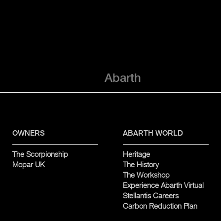
Abarth
OWNERS
ABARTH WORLD
The Scorpionship
Heritage
Mopar UK
The History
The Workshop
Experience Abarth Virtual
Stellantis Careers
Carbon Reduction Plan