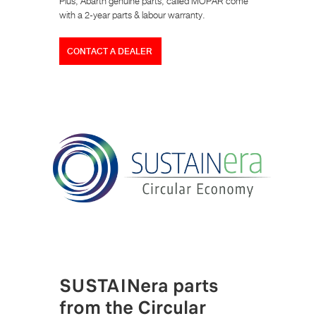
Plus, Abarth genuine parts, called MOPAR come
with a 2-year parts & labour warranty.
CONTACT A DEALER
SUSTAINera parts
from the Circular