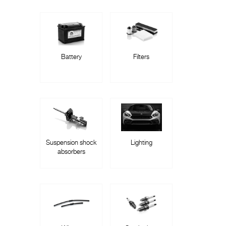
Battery
Filters
Suspension shock
Lighting
absorbers