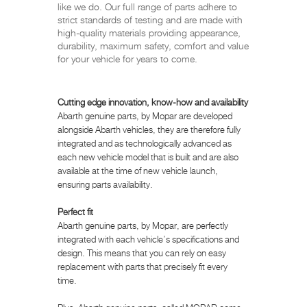
like we do. Our full range of parts adhere to
strict standards of testing and are made with
high-quality materials providing appearance,
durability, maximum safety, comfort and value
for your vehicle for years to come.
Cutting edge innovation, know-how and availability
Abarth genuine parts, by Mopar are developed
alongside Abarth vehicles, they are therefore fully
integrated and as technologically advanced as
each new vehicle model that is built and are also
available at the time of new vehicle launch,
ensuring parts availability.
Perfect fit
Abarth genuine parts, by Mopar, are perfectly
integrated with each vehicle’s specifications and
design. This means that you can rely on easy
replacement with parts that precisely fit every
time.