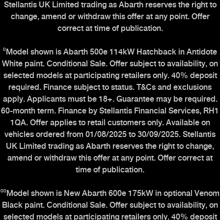
Stellantis UK Limited trading as Abarth reserves the right to
change, amend or withdraw this offer at any point. Offer
correct at time of publication.
⁰Model shown is Abarth 500e 114kW Hatchback in Antidote
White paint. Conditional Sale. Offer subject to availability, on
selected models at participating retailers only. 40% deposit
required. Finance subject to status. T&Cs and exclusions
apply. Applicants must be 18+. Guarantee may be required.
60-month term. Finance by Stellantis Financial Services, RH1
1QA. Offer applies to retail customers only. Available on
vehicles ordered from 01/08/2025 to 30/09/2025. Stellantis
UK Limited trading as Abarth reserves the right to change,
amend or withdraw this offer at any point. Offer correct at
time of publication.
⁰⁰Model shown is New Abarth 600e 175kW in optional Venom
Black paint. Conditional Sale. Offer subject to availability, on
selected models at participating retailers only. 40% deposit