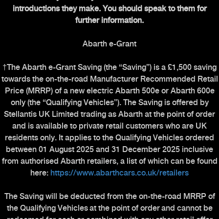
introductions they make. You should speak to them for
further information.
Abarth e-Grant
†The Abarth e-Grant Saving (the “Saving”) is a £1,500 saving
towards the on-the-road Manufacturer Recommended Retail
Price (MRRP) of a new electric Abarth 500e or Abarth 600e
only (the “Qualifying Vehicles”). The Saving is offered by
Stellantis UK Limited trading as Abarth at the point of order
and is available to private retail customers who are UK
residents only. It applies to the Qualifying Vehicles ordered
between 01 August 2025 and 31 December 2025 inclusive
from authorised Abarth retailers, a list of which can be found
here:
https://www.abarthcars.co.uk/retailers
The Saving will be deducted from the on-the-road MRRP of
the Qualifying Vehicles at the point of order and cannot be