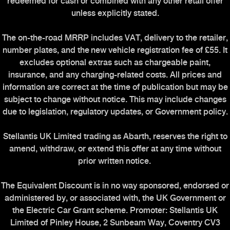
redeemed for cash or combined with any other retail offer
unless explicitly stated.
The on-the-road MRRP includes VAT, delivery to the retailer,
number plates, and the new vehicle registration fee of £55. It
excludes optional extras such as chargeable paint,
insurance, and any charging-related costs. All prices and
information are correct at the time of publication but may be
subject to change without notice. This may include changes
due to legislation, regulatory updates, or Government policy.
Stellantis UK Limited trading as Abarth, reserves the right to
amend, withdraw, or extend this offer at any time without
prior written notice.
The Equivalent Discount is in no way sponsored, endorsed or
administered by, or associated with, the UK Government or
the Electric Car Grant scheme. Promoter: Stellantis UK
Limited of Pinley House, 2 Sunbeam Way, Coventry CV3