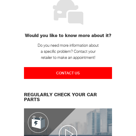
Would you like to know more about it?
Do you need more information about
a specific problem? Contact your
retailer to make an appointment!
CONTACT US
REGULARLY CHECK YOUR CAR
PARTS