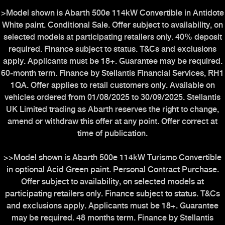
>Model shown is Abarth 500e 114kW Convertible in Antidote
White paint. Conditional Sale. Offer subject to availability, on
selected models at participating retailers only. 40% deposit
required. Finance subject to status. T&Cs and exclusions
apply. Applicants must be 18+. Guarantee may be required.
60-month term. Finance by Stellantis Financial Services, RH1
1QA. Offer applies to retail customers only. Available on
vehicles ordered from 01/08/2025 to 30/09/2025. Stellantis
UK Limited trading as Abarth reserves the right to change,
amend or withdraw this offer at any point. Offer correct at
time of publication.
>>Model shown is Abarth 500e 114kW Turismo Convertible
in optional Acid Green paint. Personal Contract Purchase.
Offer subject to availability, on selected models at
participating retailers only. Finance subject to status. T&Cs
and exclusions apply. Applicants must be 18+. Guarantee
may be required. 48 months term. Finance by Stellantis