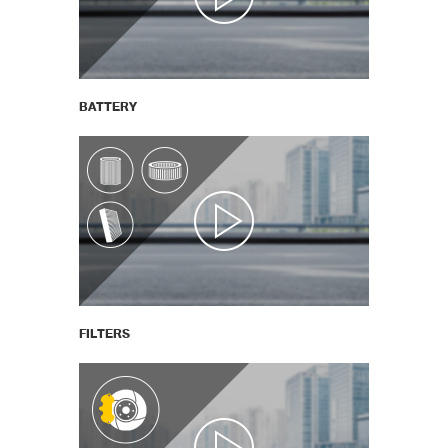
BATTERY
FILTERS