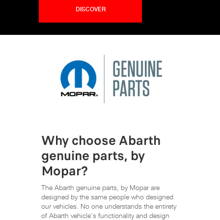
DISCOVER
Why choose Abarth
genuine parts, by
Mopar?
The Abarth genuine parts, by Mopar are
designed by the same people who designed
our vehicles. No one understands the entirety
of Abarth vehicle’s functionality and design