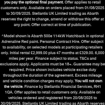
you pay the optional final payment
. Offer applies to retail
customers only. Available on orders placed from 01/08/2025
to 30/09/2025. Stellantis UK Limited trading as Abarth
reserves the right to change, amend or withdraw this offer at
any point. Offer correct at time of publication.
^Model shown is Abarth 500e 114kW Hatchback in optional
Adrenaline Red paint. Personal Contract Hire. Offer subject
to availability, on selected models at participating retailers
only. Initial rental £2,999.00 plus 47 months at £329.00. 6,000
miles per year. Finance subject to status. T&Cs and
exclusions apply. Applicants must be 18+. Guarantee may be
required. Price shown includes vehicle excise duty
throughout the duration of the agreement. Excess mileage
and vehicle condition charges may apply.
You will not own
the vehicle
. Finance by Stellantis Financial Services, RH1
1QA. Offer applies to retail customers only. Available on
vehicles ordered and registered from 20/08/2025 to
30/09/2025. Stellantis UK Limited trading as Abarth reserves