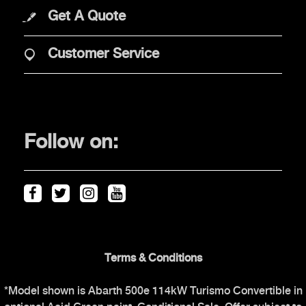
Get A Quote
PURCHASE
Customer Service
Offers
Financial Services
Find Your Retailer
Follow on:
Price & Spec Guide
Abarth Configurator
Vehicles in stock
OWNERS
Terms & Conditions
*Model shown is Abarth 500e 114kW Turismo Convertible in
The Scorpionship