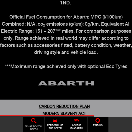
1ND.
Official Fuel Consumption for Abarth: MPG (l/100km)
Combined: N/A. co
emissions (g/km): 0g/km. Equivalent All
2
Electric Range: 151 – 207*** miles. For comparison purposes
only. Range achieved in real world may differ according to
factors such as accessories fitted, battery condition, weather,
driving style and vehicle load.
***Maximum range achieved only with optional Eco Tyres
CARBON REDUCTION PLAN
MODERN SLAVERY ACT
CONDITION OF USE
N
BOOK A TEST
ABARTH
USED
ABARTH
DRIVE
CONFIGURATOR
ABARTH
OWNERS
PERSONALISE
ACCESS
FIND US
MOTOR INDUSTRY CODE OF PRACTICE
WHAT DO YOU
THE OFFER
MYABARTH
NEED?