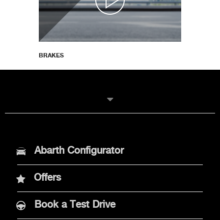
BRAKES
MODELS
Abarth Configurator
New Abarth 600e
Offers
Abarth 500e
Book a Test Drive