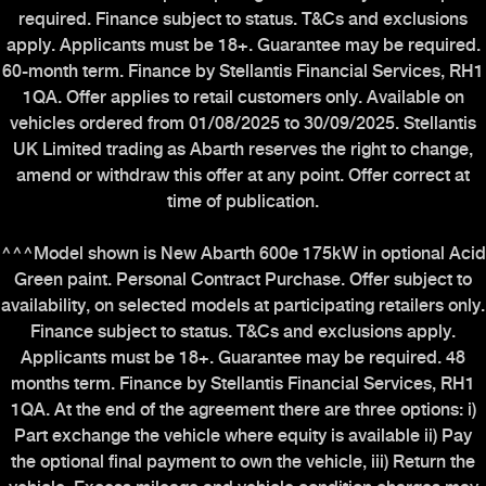
required. Finance subject to status. T&Cs and exclusions
apply. Applicants must be 18+. Guarantee may be required.
60-month term. Finance by Stellantis Financial Services, RH1
1QA. Offer applies to retail customers only. Available on
vehicles ordered from 01/08/2025 to 30/09/2025. Stellantis
UK Limited trading as Abarth reserves the right to change,
amend or withdraw this offer at any point. Offer correct at
time of publication.
^^^Model shown is New Abarth 600e 175kW in optional Acid
Green paint. Personal Contract Purchase. Offer subject to
availability, on selected models at participating retailers only.
Finance subject to status. T&Cs and exclusions apply.
Applicants must be 18+. Guarantee may be required. 48
months term. Finance by Stellantis Financial Services, RH1
1QA. At the end of the agreement there are three options: i)
Part exchange the vehicle where equity is available ii) Pay
the optional final payment to own the vehicle, iii) Return the