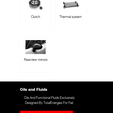
Clutch
Thermal system
Rearview mirrors
Oils and Fluids
Oils And Functional Fluids Exclusively
Designed By TotalEnergies For Fiat