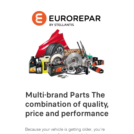
Multi-brand Parts The
combination of quality,
price and performance
Because your vehicle is getting older, you're