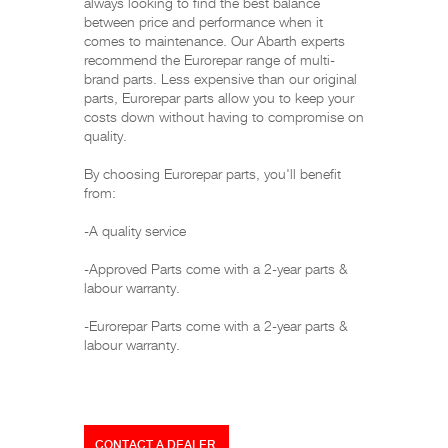
always looking to find the best balance
between price and performance when it
comes to maintenance. Our Abarth experts
recommend the Eurorepar range of multi-
brand parts. Less expensive than our original
parts, Eurorepar parts allow you to keep your
costs down without having to compromise on
quality.
By choosing Eurorepar parts, you'll benefit
from:
-A quality service
-Approved Parts come with a 2-year parts &
labour warranty.
-Eurorepar Parts come with a 2-year parts &
labour warranty.
CONTACT A DEALER