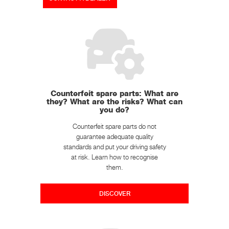
Counterfeit spare parts: What are
they? What are the risks? What can
you do?
Counterfeit spare parts do not
guarantee adequate quality
standards and put your driving safety
at risk. Learn how to recognise
them.
DISCOVER