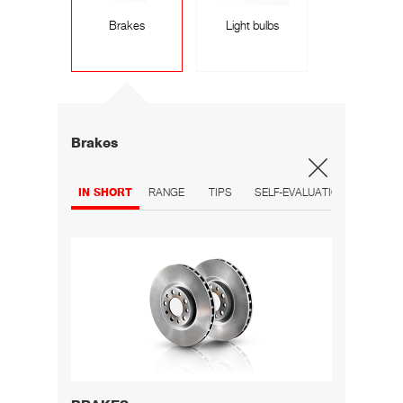
Brakes
Light bulbs
Brakes
IN SHORT
RANGE
TIPS
SELF-EVALUATION