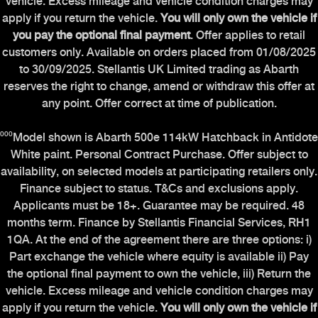
vehicle. Excess mileage and vehicle condition charges may
apply if you return the vehicle.
You will only own the vehicle if
you pay the optional final payment
. Offer applies to retail
customers only. Available on orders placed from 01/08/2025
to 30/09/2025. Stellantis UK Limited trading as Abarth
reserves the right to change, amend or withdraw this offer at
any point. Offer correct at time of publication.
⁰⁰⁰Model shown is Abarth 500e 114kW Hatchback in Antidote
White paint. Personal Contract Purchase. Offer subject to
availability, on selected models at participating retailers only.
Finance subject to status. T&Cs and exclusions apply.
Applicants must be 18+. Guarantee may be required. 48
months term. Finance by Stellantis Financial Services, RH1
1QA. At the end of the agreement there are three options: i)
Part exchange the vehicle where equity is available ii) Pay
the optional final payment to own the vehicle, iii) Return the
vehicle. Excess mileage and vehicle condition charges may
apply if you return the vehicle.
You will only own the vehicle if