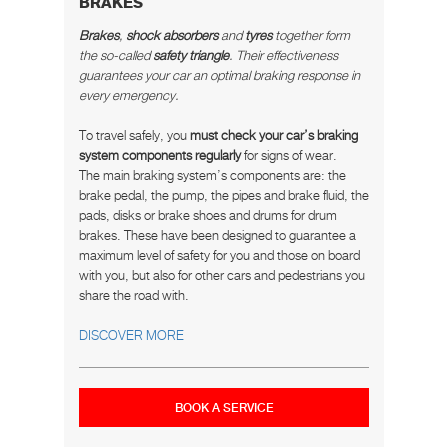
BRAKES
Brakes
,
shock absorbers
and
tyres
together form
the so-called
safety triangle
. Their effectiveness
guarantees your car an optimal braking response in
every emergency.
To travel safely, you
must check your car’s braking
system components regularly
for signs of wear.
The main braking system’s components are: the
brake pedal, the pump, the pipes and brake fluid, the
pads, disks or brake shoes and drums for drum
brakes. These have been designed to guarantee a
maximum level of safety for you and those on board
with you, but also for other cars and pedestrians you
share the road with.
DISCOVER MORE
BOOK A SERVICE