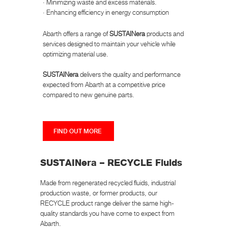
· Minimizing waste and excess materials.
· Enhancing efficiency in energy consumption
Abarth offers a range of
SUSTAINera
products and
services designed to maintain your vehicle while
optimizing material use.
SUSTAINera
delivers the quality and performance
expected from Abarth at a competitive price
compared to new genuine parts.
FIND OUT MORE
SUSTAINera – RECYCLE Fluids
Made from regenerated recycled fluids, industrial
production waste, or former products, our
RECYCLE product range deliver the same high-
quality standards you have come to expect from
Abarth.