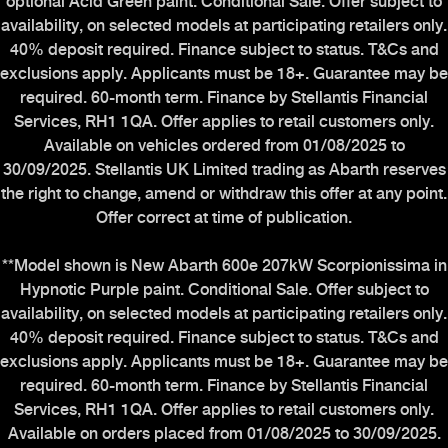
optional Acid Green paint. Conditional Sale. Offer subject to
Mopar UK
availability, on selected models at participating retailers only.
40% deposit required. Finance subject to status. T&Cs and
exclusions apply. Applicants must be 18+. Guarantee may be
required. 60-month term. Finance by Stellantis Financial
ABARTH WORLD
Services, RH1 1QA. Offer applies to retail customers only.
Available on vehicles ordered from 01/08/2025 to
Heritage
30/09/2025. Stellantis UK Limited trading as Abarth reserves
the right to change, amend or withdraw this offer at any point.
The History
Offer correct at time of publication.
The Workshop
**Model shown is New Abarth 600e 207kW Scorpionissima in
Experience Abarth Virtual
Hypnotic Purple paint. Conditional Sale. Offer subject to
Stellantis Careers
availability, on selected models at participating retailers only.
Carbon Reduction Plan
40% deposit required. Finance subject to status. T&Cs and
exclusions apply. Applicants must be 18+. Guarantee may be
required. 60-month term. Finance by Stellantis Financial
Services, RH1 1QA. Offer applies to retail customers only.
Available on orders placed from 01/08/2025 to 30/09/2025.