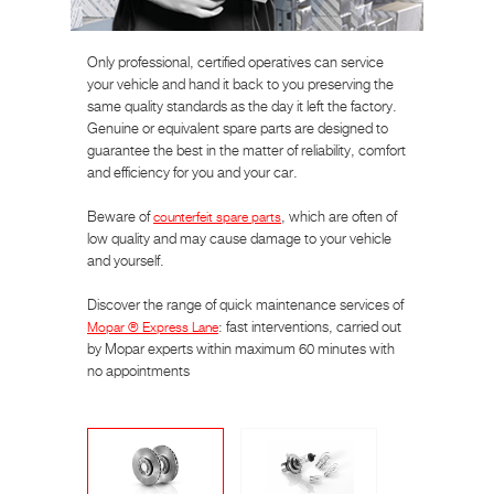
Only professional, certified operatives can service
your vehicle and hand it back to you preserving the
same quality standards as the day it left the factory.
Genuine or equivalent spare parts are designed to
guarantee the best in the matter of reliability, comfort
and efficiency for you and your car.
Beware of
counterfeit spare parts
, which are often of
low quality and may cause damage to your vehicle
and yourself.
Discover the range of quick maintenance services of
Mopar ® Express Lane
: fast interventions, carried out
by Mopar experts within maximum 60 minutes with
no appointments