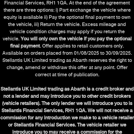
Financial Services, RH1 1QA. At the end of the agreement
there are three options: i) Part exchange the vehicle where
equity is available ii) Pay the optional final payment to own
the vehicle, iii) Return the vehicle. Excess mileage and
vehicle condition charges may apply if you return the
vehicle.
You will only own the vehicle if you pay the optional
final payment
. Offer applies to retail customers only.
Available on orders placed from 01/08/2025 to 30/09/2025.
Stellantis UK Limited trading as Abarth reserves the right to
change, amend or withdraw this offer at any point. Offer
correct at time of publication.
Stellantis UK Limited trading as Abarth is a credit broker and
not a lender and may introduce you to other credit brokers
(vehicle retailers). The only lender we will introduce you to is
Stellantis Financial Services, RH1 1QA. We will not receive a
commission for any introduction we make to a vehicle retailer
or Stellantis Financial Services. The vehicle retailer we
introduce you to may receive a commission for the