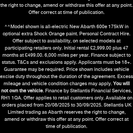
the right to change, amend or withdraw this offer at any point.
Offer correct at time of publication.
^^Model shown is all-electric New Abarth 600e 175kW in
optional extra Shock Orange paint. Personal Contract Hire.
Offer subject to availability, on selected models at
participating retailers only. Initial rental £2,999.00 plus 47
months at £499.00. 6,000 miles per year. Finance subject to
status. T&Cs and exclusions apply. Applicants must be 18+.
Guarantee may be required. Price shown includes vehicle
excise duty throughout the duration of the agreement. Excess
mileage and vehicle condition charges may apply.
You will
not own the vehicle
. Finance by Stellantis Financial Services,
RH1 1QA. Offer applies to retail customers only. Available on
orders placed from 20/08/2025 to 30/09/2025. Stellantis UK
Limited trading as Abarth reserves the right to change,
amend or withdraw this offer at any point. Offer correct at
time of publication.