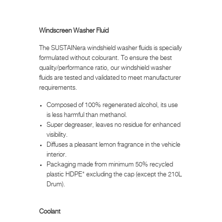
Windscreen Washer Fluid
The SUSTAINera windshield washer fluids is specially
formulated without colourant. To ensure the best
quality/performance ratio, our windshield washer
fluids are tested and validated to meet manufacturer
requirements.
Composed of 100% regenerated alcohol, its use
is less harmful than methanol.
Super degreaser, leaves no residue for enhanced
visibility.
Diffuses a pleasant lemon fragrance in the vehicle
interior.
Packaging made from minimum 50% recycled
plastic HDPE* excluding the cap (except the 210L
Drum).
Coolant