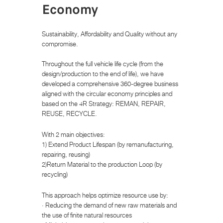
Economy
Sustainability, Affordability and Quality without any
compromise.
Throughout the full vehicle life cycle (from the
design/production to the end of life), we have
developed a comprehensive 360-degree business
aligned with the circular economy principles and
based on the 4R Strategy: REMAN, REPAIR,
REUSE, RECYCLE.
With 2 main objectives:
1) Extend Product Lifespan (by remanufacturing,
repairing, reusing)
2)Return Material to the production Loop (by
recycling)
This approach helps optimize resource use by:
· Reducing the demand of new raw materials and
the use of finite natural resources