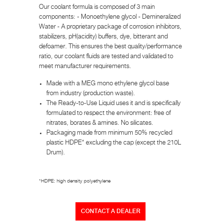
Our coolant formula is composed of 3 main
components: - Monoethylene glycol - Demineralized
Water - A proprietary package of corrosion inhibitors,
stabilizers, pH(acidity) buffers, dye, bitterant and
defoamer. This ensures the best quality/performance
ratio, our coolant fluids are tested and validated to
meet manufacturer requirements.
Made with a MEG mono ethylene glycol base
from industry (production waste).
The Ready-to-Use Liquid uses it and is specifically
formulated to respect the environment: free of
nitrates, borates & amines. No silicates.
Packaging made from minimum 50% recycled
plastic HDPE* excluding the cap (except the 210L
Drum).
*HDPE: high density polyethylene
CONTACT A DEALER