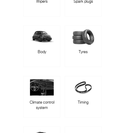
Wipers
Spark plugs
Body
Tyres
Climate control
Timing
system