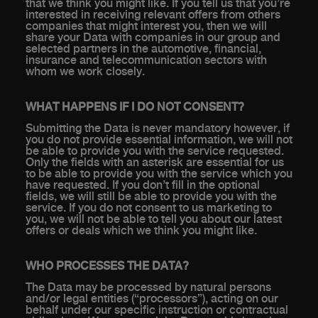
that we think you might like. If you tell us that you’re
interested in receiving relevant offers from others
companies that might interest you, then we will
share your Data with companies in our group and
selected partners in the automotive, financial,
insurance and telecommunication sectors with
whom we work closely.
WHAT HAPPENS IF I DO NOT CONSENT?
Submitting the Data is never mandatory however, if
you do not provide essential information, we will not
be able to provide you with the service requested.
Only the fields with an asterisk are essential for us
to be able to provide you with the service which you
have requested. If you don’t fill in the optional
fields, we will still be able to provide you with the
service. If you do not consent to us marketing to
you, we will not be able to tell you about our latest
offers or deals which we think you might like.
WHO PROCESSES THE DATA?
The Data may be processed by natural persons
and/or legal entities (“processors”), acting on our
behalf under our specific instruction or contractual