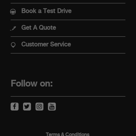
Abarth 500e
Book a Test Drive
Get A Quote
PURCHASE
Customer Service
Offers
Financial Services
Find Your Retailer
Follow on:
Price & Spec Guide
Abarth Configurator
Vehicles in stock
ABOUT ABARTH
Terms & Conditions​ ​