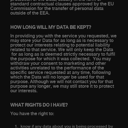
standard contractual clauses approved by the EU
Commission for the transfer of personal data
outside of the EEA.
HOW LONG WILL MY DATA BE KEPT?
In providing you with the service you requested, we
may store your Data for as long as is necessary to
protect our interests relating to potential liability
related to that service. We will only keep the Data
for as long as is deemed strictly necessary to fulfil
the purpose for which it was collected. You may
withdraw your consent to marketing and other
activities unrelated to the performance of the
specific service requested at any time, following
which the Data will no longer be used for that
purpose. Although we will not contact you for that
purpose any longer, we may still store it to protect
our interests.
WHAT RIGHTS DO I HAVE?
You have the right to:
know if any data about you is being processed by