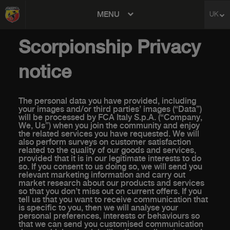
MENU
UK
avigation
Scorpionship Privacy
notice
The personal data you have provided, including
your images and/or third parties’ images (“Data”)
will be processed by FCA Italy S.p.A. (“Company,
We, Us”) when you join the community and enjoy
the related services you have requested. We will
also perform surveys on customer satisfaction
related to the quality of our goods and services,
provided that it is in our legitimate interests to do
so. If you consent to us doing so, we will send you
relevant marketing information and carry out
market research about our products and services
so that you don’t miss out on current offers. If you
tell us that you want to receive communication that
is specific to you, then we will analyse your
personal preferences, interests or behaviours so
that we can send you customised communication