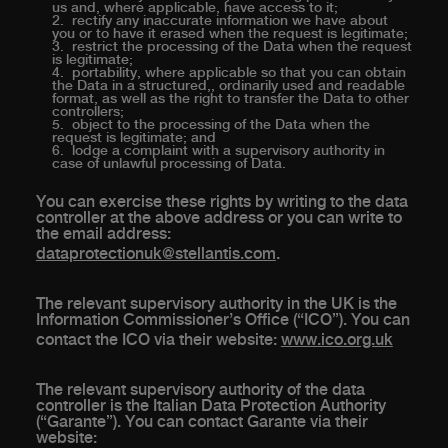
us and, where applicable, have access to it;
rectify any inaccurate information we have about
you or to have it erased when the request is legitimate;
restrict the processing of the Data when the request
is legitimate;
portability, where applicable so that you can obtain
the Data in a structured,, ordinarily used and readable
format, as well as the right to transfer the Data to other
controllers;
object to the processing of the Data when the
request is legitimate; and
lodge a complaint with a supervisory authority in
case of unlawful processing of Data.
You can exercise these rights by writing to the data
controller at the above address or you can write to
the email address:
dataprotectionuk@stellantis.com
.
The relevant supervisory authority in the UK is the
Information Commissioner’s Office (“ICO”). You can
contact the ICO via their website:
www.ico.org.uk
The relevant supervisory authority of the data
controller is the Italian Data Protection Authority
(“Garante”). You can contact Garante via their
website: