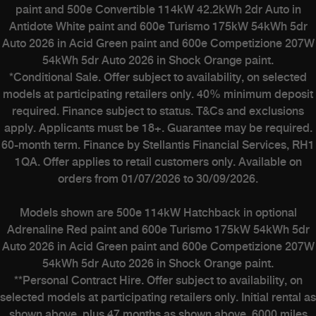
paint and 500e Convertible 114kW 42.2kWh 2dr Auto in
Antidote White paint and 600e Turismo 175kW 54kWh 5dr
Auto 2026 in Acid Green paint and 600e Competizione 207W
54kWh 5dr Auto 2026 in Shock Orange paint.
*Conditional Sale. Offer subject to availability, on selected
models at participating retailers only. 40% minimum deposit
required. Finance subject to status. T&Cs and exclusions
apply. Applicants must be 18+. Guarantee may be required.
60-month term. Finance by Stellantis Financial Services, RH1
1QA. Offer applies to retail customers only. Available on
orders from 01/07/2026 to 30/09/2026.
Models shown are 500e 114kW Hatchback in optional
Adrenaline Red paint and 600e Turismo 175kW 54kWh 5dr
Auto 2026 in Acid Green paint and 600e Competizione 207W
54kWh 5dr Auto 2026 in Shock Orange paint.
**Personal Contract Hire. Offer subject to availability, on
selected models at participating retailers only. Initial rental as
shown above, plus 47 months as shown above. 6000 miles