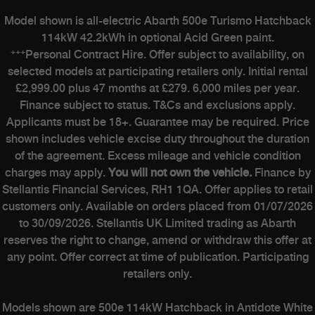
Model shown is all-electric Abarth 500e Turismo Hatchback
114kW 42.2kWh in optional Acid Green paint.
+++
Personal Contract Hire. Offer subject to availability, on
selected models at participating retailers only. Initial rental
£2,999.00 plus 47 months at £279. 6,000 miles per year.
Finance subject to status. T&Cs and exclusions apply.
Applicants must be 18+. Guarantee may be required. Price
shown includes vehicle excise duty throughout the duration
of the agreement. Excess mileage and vehicle condition
charges may apply.
You will not own the vehicle.
Finance by
Stellantis Financial Services, RH1 1QA. Offer applies to retail
customers only. Available on orders placed from 01/07/2026
to 30/09/2026. Stellantis UK Limited trading as Abarth
reserves the right to change, amend or withdraw this offer at
any point. Offer correct at time of publication. Participating
retailers only.
Models shown are 500e 114kW Hatchback in Antidote White