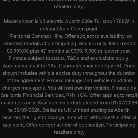
retailers only.
Model shown is all-electric Abarth 600e Turismo 175kW in
optional Acid Green paint.
++
Personal Contract Hire. Offer subject to availability, on
selected models at participating retailers only. Initial rental
£2,999.00 plus 47 months at £339. 6,000 miles per year.
Finance subject to status. T&Cs and exclusions apply.
Applicants must be 18+. Guarantee may be required. Price
shown includes vehicle excise duty throughout the duration
of the agreement. Excess mileage and vehicle condition
charges may apply.
You will not own the vehicle.
Finance by
Stellantis Financial Services, RH1 1QA. Offer applies to retail
customers only. Available on orders placed from 01/07/2026
to 30/09/2026. Stellantis UK Limited trading as Abarth
reserves the right to change, amend or withdraw this offer at
any point. Offer correct at time of publication. Participating
retailers only.