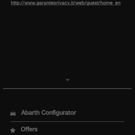
http://www.garanteprivacy.it/web/guest/home_en
MODELS
Abarth Configurator
Abarth 600e
Offers