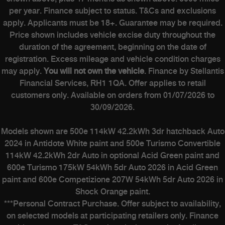
per year. Finance subject to status. T&Cs and exclusions
apply. Applicants must be 18+. Guarantee may be required.
Price shown includes vehicle excise duty throughout the
duration of the agreement, beginning on the date of
registration. Excess mileage and vehicle condition charges
may apply.
You will not own the vehicle
. Finance by Stellantis
Financial Services, RH1 1QA. Offer applies to retail
customers only. Available on orders from 01/07/2026 to
30/09/2026.
Models shown are 500e 114kW 42.2kWh 3dr hatchback Auto
2024 in Antidote White paint and 500e Turismo Convertible
114kW 42.2kWh 2dr Auto in optional Acid Green paint and
600e Turismo 175kW 54kWh 5dr Auto 2026 in Acid Green
paint and 600e Competizione 207W 54kWh 5dr Auto 2026 in
Shock Orange paint.
***Personal Contract Purchase. Offer subject to availability,
on selected models at participating retailers only. Finance