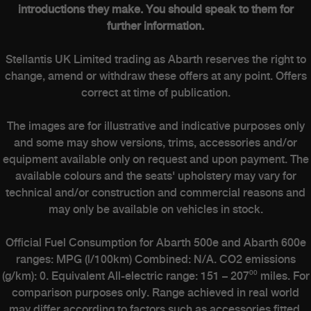
introductions they make. You should speak to them for
further information.
Stellantis UK Limited trading as Abarth reserves the right to
change, amend or withdraw these offers at any point. Offers
correct at time of publication.
The images are for illustrative and indicative purposes only
and some may show versions, trims, accessories and/or
equipment available only on request and upon payment. The
available colours and the seats' upholstery may vary for
technical and/or construction and commercial reasons and
may only be available on vehicles in stock.
Official Fuel Consumption for Abarth 500e and Abarth 600e
ranges: MPG (l/100km) Combined: N/A. CO2 emissions
(g/km): 0. Equivalent All-electric range: 151 – 207⁰⁰ miles. For
comparison purposes only. Range achieved in real world
may differ according to factors such as accessories fitted,