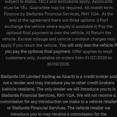
subject to status. T&Cs and exclusions apply. Applicants
must be 18+. Guarantee may be required. 48-month term.
Finance by Stellantis Financial Services, RH1 1QA. At the
end of the agreement there are three options: i) Part
exchange the vehicle where equity is available ii) Pay the
optional final payment to own the vehicle, iii) Return the
vehicle. Excess mileage and vehicle condition charges may
apply if you return the vehicle.
You will only own the vehicle if
you pay the optional final payment
. Offer applies to retail
customers only. Available on orders from 01/07/2026 to
30/09/2026.
Stellantis UK Limited trading as Abarth is a credit broker and
not a lender and may introduce you to other credit brokers
(vehicle retailers). The only lender we will introduce you to is
Stellantis Financial Services, RH1 1QA. We will not receive a
commission for any introduction we make to a vehicle retailer
or Stellantis Financial Services. The vehicle retailer we
introduce you to may receive a commission for the