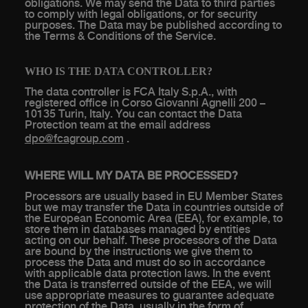
obligations. We may send the Data to third parties
to comply with legal obligations, or for security
purposes. The Data may be published according to
the Terms & Conditions of the Service.
WHO IS THE DATA CONTROLLER?
The data controller is FCA Italy S.p.A., with
registered office in Corso Giovanni Agnelli 200 –
10135 Turin, Italy. You can contact the Data
Protection team at the email address
dpo@fcagroup.com
.
WHERE WILL MY DATA BE PROCESSED?
Processors are usually based in EU Member States
but we may transfer the Data in countries outside of
the European Economic Area (EEA), for example, to
store them in databases managed by entities
acting on our behalf. These processors of the Data
are bound by the instructions we give them to
process the Data and must do so in accordance
with applicable data protection laws. In the event
the Data is transferred outside of the EEA, we will
use appropriate measures to guarantee adequate
protection of the Data, usually in the form of