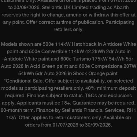
customers only. Available on orders placed from 01/07/2026
to 30/09/2026. Stellantis UK Limited trading as Abarth
reserves the right to change, amend or withdraw this offer at
any point. Offer correct at time of publication. Participating
retailers only.
Models shown are 500e 114kW Hatchback in Antidote White
paint and 500e Convertible 114kW 42.2kWh 2dr Auto in
Antidote White paint and 600e Turismo 175kW 54kWh 5dr
Auto 2026 in Acid Green paint and 600e Competizione 207W
54kWh 5dr Auto 2026 in Shock Orange paint.
*Conditional Sale. Offer subject to availability, on selected
models at participating retailers only. 40% minimum deposit
required. Finance subject to status. T&Cs and exclusions
apply. Applicants must be 18+. Guarantee may be required.
60-month term. Finance by Stellantis Financial Services, RH1
1QA. Offer applies to retail customers only. Available on
orders from 01/07/2026 to 30/09/2026.