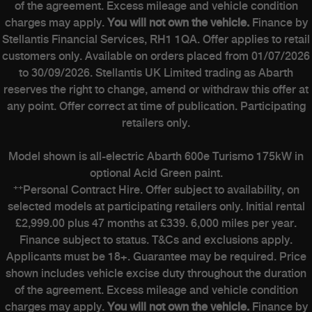
of the agreement. Excess mileage and vehicle condition
charges may apply.
You will not own the vehicle.
Finance by
Stellantis Financial Services, RH1 1QA. Offer applies to retail
customers only. Available on orders placed from 01/07/2026
to 30/09/2026. Stellantis UK Limited trading as Abarth
reserves the right to change, amend or withdraw this offer at
any point. Offer correct at time of publication. Participating
retailers only.
Model shown is all-electric Abarth 600e Turismo 175kW in
optional Acid Green paint.
++
Personal Contract Hire. Offer subject to availability, on
selected models at participating retailers only. Initial rental
£2,999.00 plus 47 months at £339. 6,000 miles per year.
Finance subject to status. T&Cs and exclusions apply.
Applicants must be 18+. Guarantee may be required. Price
shown includes vehicle excise duty throughout the duration
of the agreement. Excess mileage and vehicle condition
charges may apply.
You will not own the vehicle.
Finance by