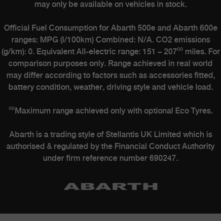
may only be available on vehicles in stock.
Official Fuel Consumption for Abarth 500e and Abarth 600e
ranges: MPG (l/100km) Combined: N/A. CO2 emissions
(g/km): 0. Equivalent All-electric range: 151 – 207⁰⁰ miles. For
comparison purposes only. Range achieved in real world
may differ according to factors such as accessories fitted,
battery condition, weather, driving style and vehicle load.
⁰⁰Maximum range achieved only with optional Eco Tyres.
Abarth is a trading style of Stellantis UK Limited which is
authorised & regulated by the Financial Conduct Authority
under firm reference number 690247.