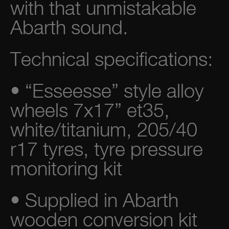
with that unmistakable
Abarth sound.
Technical specifications:
• “Esseesse” style alloy
wheels 7x17” et35,
white/titanium, 205/40
r17 tyres, tyre pressure
monitoring kit
• Supplied in Abarth
wooden conversion kit