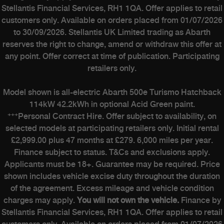
Stellantis Financial Services, RH1 1QA. Offer applies to retail
customers only. Available on orders placed from 01/07/2026
to 30/09/2026. Stellantis UK Limited trading as Abarth
reserves the right to change, amend or withdraw this offer at
any point. Offer correct at time of publication. Participating
retailers only.
Model shown is all-electric Abarth 500e Turismo Hatchback
114kW 42.2kWh in optional Acid Green paint.
+++
Personal Contract Hire. Offer subject to availability, on
selected models at participating retailers only. Initial rental
£2,999.00 plus 47 months at £279. 6,000 miles per year.
Finance subject to status. T&Cs and exclusions apply.
Applicants must be 18+. Guarantee may be required. Price
shown includes vehicle excise duty throughout the duration
of the agreement. Excess mileage and vehicle condition
charges may apply.
You will not own the vehicle.
Finance by
Stellantis Financial Services, RH1 1QA. Offer applies to retail