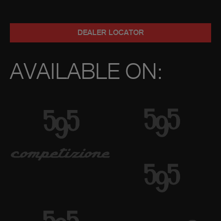
DEALER LOCATOR
AVAILABLE ON: