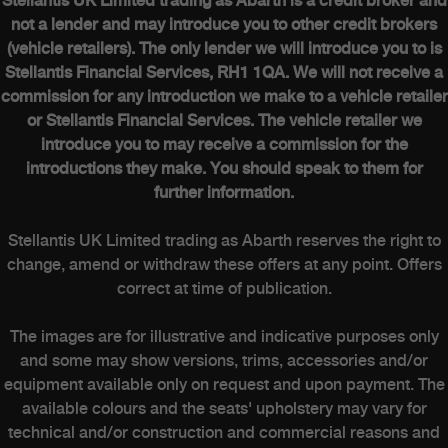
Stellantis UK Limited trading as Abarth is a credit broker and
not a lender and may introduce you to other credit brokers
(vehicle retailers). The only lender we will introduce you to is
Stellantis Financial Services, RH1 1QA. We will not receive a
commission for any introduction we make to a vehicle retailer
or Stellantis Financial Services. The vehicle retailer we
introduce you to may receive a commission for the
introductions they make. You should speak to them for
further information.
Stellantis UK Limited trading as Abarth reserves the right to
change, amend or withdraw these offers at any point. Offers
correct at time of publication.
The images are for illustrative and indicative purposes only
and some may show versions, trims, accessories and/or
equipment available only on request and upon payment. The
available colours and the seats' upholstery may vary for
technical and/or construction and commercial reasons and