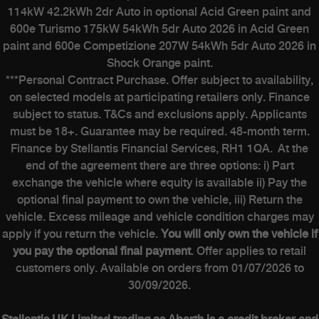
114kW 42.2kWh 2dr Auto in optional Acid Green paint and
600e Turismo 175kW 54kWh 5dr Auto 2026 in Acid Green
paint and 600e Competizione 207W 54kWh 5dr Auto 2026 in
Shock Orange paint.
***Personal Contract Purchase. Offer subject to availability,
on selected models at participating retailers only. Finance
subject to status. T&Cs and exclusions apply. Applicants
must be 18+. Guarantee may be required. 48-month term.
Finance by Stellantis Financial Services, RH1 1QA. At the
end of the agreement there are three options: i) Part
exchange the vehicle where equity is available ii) Pay the
optional final payment to own the vehicle, iii) Return the
vehicle. Excess mileage and vehicle condition charges may
apply if you return the vehicle.
You will only own the vehicle if
you pay the optional final payment
. Offer applies to retail
customers only. Available on orders from 01/07/2026 to
30/09/2026.