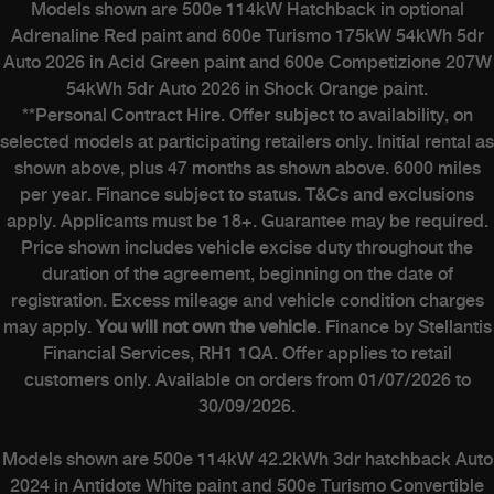
Models shown are 500e 114kW Hatchback in optional
Adrenaline Red paint and 600e Turismo 175kW 54kWh 5dr
Auto 2026 in Acid Green paint and 600e Competizione 207W
54kWh 5dr Auto 2026 in Shock Orange paint.
**Personal Contract Hire. Offer subject to availability, on
selected models at participating retailers only. Initial rental as
shown above, plus 47 months as shown above. 6000 miles
per year. Finance subject to status. T&Cs and exclusions
apply. Applicants must be 18+. Guarantee may be required.
Price shown includes vehicle excise duty throughout the
duration of the agreement, beginning on the date of
registration. Excess mileage and vehicle condition charges
may apply.
You will not own the vehicle
. Finance by Stellantis
Financial Services, RH1 1QA. Offer applies to retail
customers only. Available on orders from 01/07/2026 to
30/09/2026.
Models shown are 500e 114kW 42.2kWh 3dr hatchback Auto
2024 in Antidote White paint and 500e Turismo Convertible