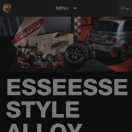
MENU
UK
avigation
ESSEESSE
STYLE