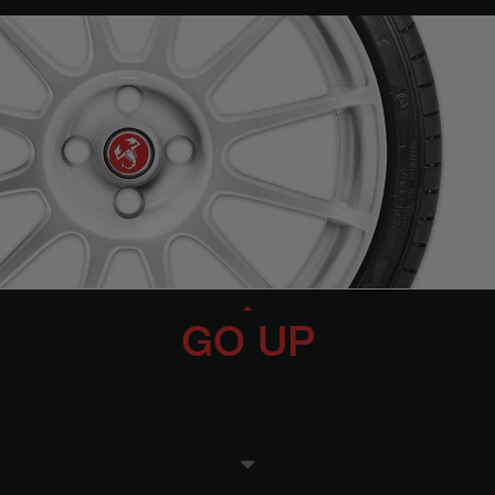
GO UP