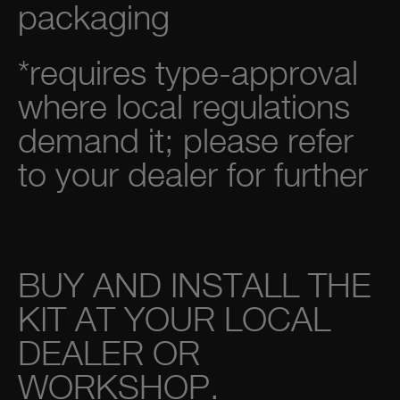
packaging
*requires type-approval
where local regulations
demand it; please refer
to your dealer for further
BUY AND INSTALL THE
KIT AT YOUR LOCAL
DEALER OR
WORKSHOP.