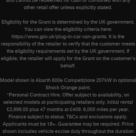
and cannot be redeemed for cash or combined with any
other retail offer unless explicitly stated.
Heritage
Eligibility for the Grant is determined by the UK government.
The History
You can view the eligibility criteria here:
The Workshop
https://www.gov.uk/plug-in-car-van-grants. It is the
Experience Abarth Virtual
responsibility of the retailer to verify that the customer meets
the eligibility requirements set by the UK government. If
Stellantis Careers
eligible, the retailer will apply for the Grant on the customer’s
Upload Your Abarth
behalf.
Model shown is Abarth 600e Competizione 207kW in optional
Shock Orange paint.
+
Personal Contract Hire. Offer subject to availability, on
selected models at participating retailers only. Initial rental
£2,999.00 plus 47 months at £409. 6,000 miles per year.
Finance subject to status. T&Cs and exclusions apply.
Applicants must be 18+. Guarantee may be required. Price
shown includes vehicle excise duty throughout the duration