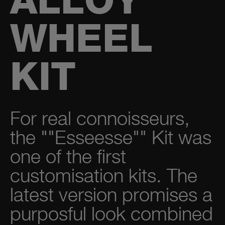
ALLOY
WHEEL
KIT
For real connoisseurs,
the ""Esseesse"" Kit was
one of the first
customisation kits. The
latest version promises a
purposful look combined